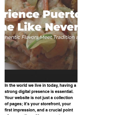
In the world we live in today, having a 
strong digital presence is essential. 
Your website is not just a collection 
of pages; it’s your storefront, your 
first impression, and a crucial point 