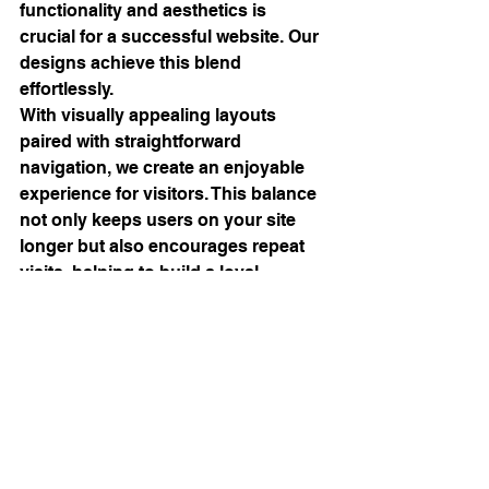
functionality and aesthetics is 
crucial for a successful website. Our 
designs achieve this blend 
effortlessly.
With visually appealing layouts 
paired with straightforward 
navigation, we create an enjoyable 
experience for visitors. This balance 
not only keeps users on your site 
longer but also encourages repeat 
visits, helping to build a loyal 
customer base.
Enhancing User Experience
User experience is central to our 
approach. A well-functioning website 
not only captivates users but also 
encourages them to return. Our 