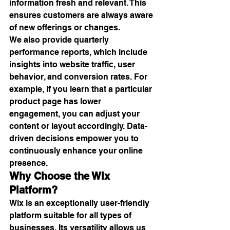
information fresh and relevant. This 
ensures customers are always aware 
of new offerings or changes.
We also provide quarterly 
performance reports, which include 
insights into website traffic, user 
behavior, and conversion rates. For 
example, if you learn that a particular 
product page has lower 
engagement, you can adjust your 
content or layout accordingly. Data-
driven decisions empower you to 
continuously enhance your online 
presence.
Why Choose the Wix 
Platform?
Wix is an exceptionally user-friendly 
platform suitable for all types of 
businesses. Its versatility allows us 