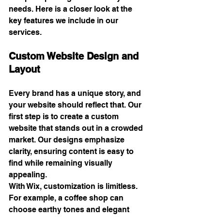
needs. Here is a closer look at the 
key features we include in our 
services.
Custom Website Design and 
Layout
Every brand has a unique story, and 
your website should reflect that. Our 
first step is to create a custom 
website that stands out in a crowded 
market. Our designs emphasize 
clarity, ensuring content is easy to 
find while remaining visually 
appealing.
With Wix, customization is limitless. 
For example, a coffee shop can 
choose earthy tones and elegant 