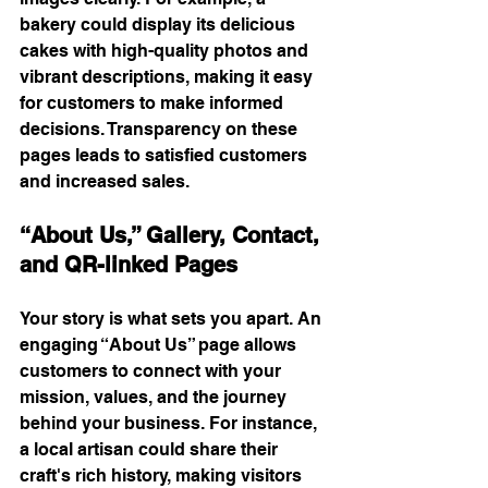
bakery could display its delicious 
cakes with high-quality photos and 
vibrant descriptions, making it easy 
for customers to make informed 
decisions. Transparency on these 
pages leads to satisfied customers 
and increased sales.
“About Us,” Gallery, Contact, 
and QR-linked Pages
Your story is what sets you apart. An 
engaging “About Us” page allows 
customers to connect with your 
mission, values, and the journey 
behind your business. For instance, 
a local artisan could share their 
craft's rich history, making visitors 