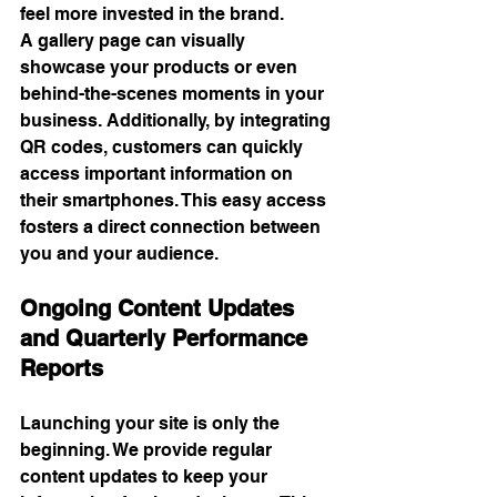
feel more invested in the brand.
A gallery page can visually 
showcase your products or even 
behind-the-scenes moments in your 
business. Additionally, by integrating 
QR codes, customers can quickly 
access important information on 
their smartphones. This easy access 
fosters a direct connection between 
you and your audience.
Ongoing Content Updates 
and Quarterly Performance 
Reports
Launching your site is only the 
beginning. We provide regular 
content updates to keep your 