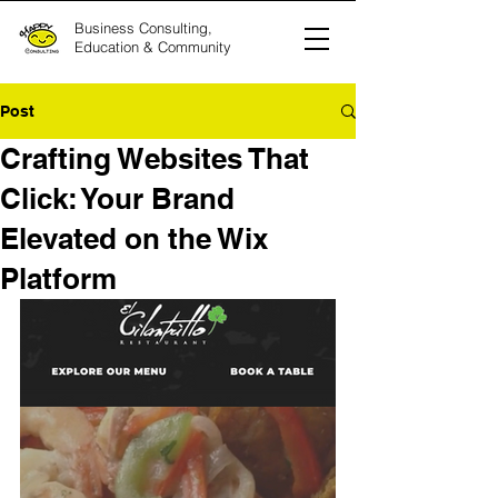
Business Consulting,
Education & Community
Post
Crafting Websites That
Click: Your Brand
Elevated on the Wix
Platform