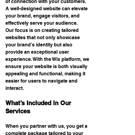
of connection with your customers. 
A well-designed website can elevate 
your brand, engage visitors, and 
effectively serve your audience.
Our focus is on creating tailored 
websites that not only showcase 
your brand’s identity but also 
provide an exceptional user 
experience. With the Wix platform, we 
ensure your website is both visually 
appealing and functional, making it 
easier for users to navigate and 
interact. 
What’s Included in Our 
Services
When you partner with us, you get a 
complete package tailored to your 