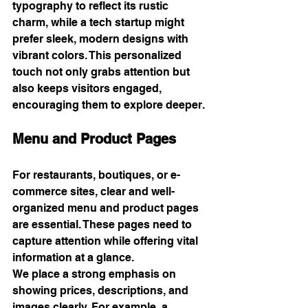
typography to reflect its rustic 
charm, while a tech startup might 
prefer sleek, modern designs with 
vibrant colors. This personalized 
touch not only grabs attention but 
also keeps visitors engaged, 
encouraging them to explore deeper.
Menu and Product Pages
For restaurants, boutiques, or e-
commerce sites, clear and well-
organized menu and product pages 
are essential. These pages need to 
capture attention while offering vital 
information at a glance.
We place a strong emphasis on 
showing prices, descriptions, and 
images clearly. For example, a 