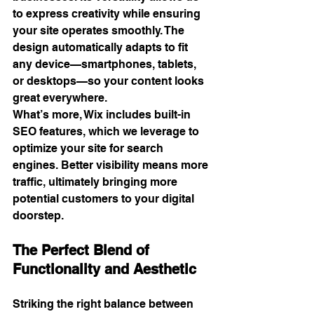
to express creativity while ensuring 
your site operates smoothly. The 
design automatically adapts to fit 
any device—smartphones, tablets, 
or desktops—so your content looks 
great everywhere.
What’s more, Wix includes built-in 
SEO features, which we leverage to 
optimize your site for search 
engines. Better visibility means more 
traffic, ultimately bringing more 
potential customers to your digital 
doorstep.
The Perfect Blend of 
Functionality and Aesthetic
Striking the right balance between 