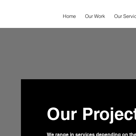
Home
Our Work
Our Servi
Our Projec
We range in services depending on t