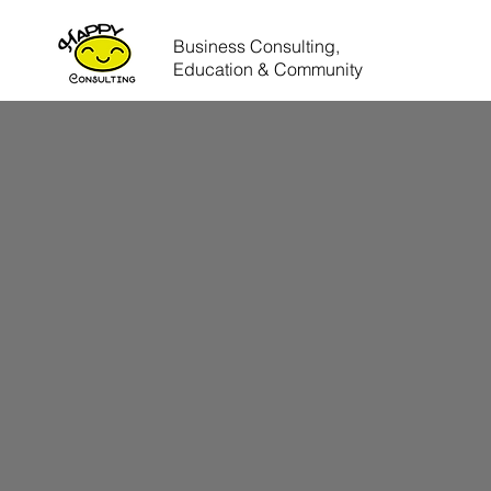
Business Consulting,
Education & Community