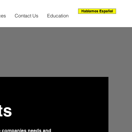
Hablamos Español
ces
Contact Us
Education
ts
he companies needs and